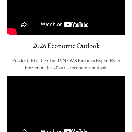
2026 Economic Outlook
Frazier Global CEO and 9NEWS Business Expert Ryan
Frazier on the 2026 CU economic outlook