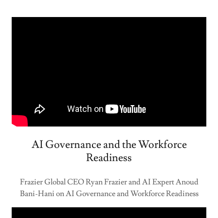
AI Governance and the Workforce
Readiness
Frazier Global CEO Ryan Frazier and AI Expert Anoud
Bani-Hani on AI Governance and Workforce Readiness