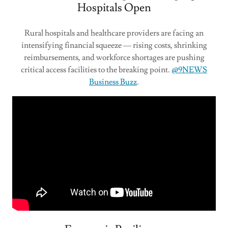
Hospitals Open
Rural hospitals and healthcare providers are facing an
intensifying financial squeeze — rising costs, shrinking
reimbursements, and workforce shortages are pushing
critical access facilities to the breaking point.
@9NEWS
Business Buzz
.