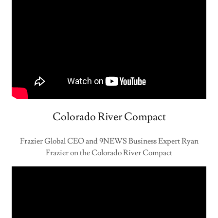
Colorado River Compact
Frazier Global CEO and 9NEWS Business Expert Ryan
Frazier on the Colorado River Compact