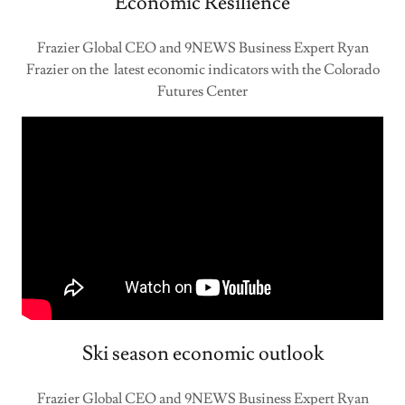
Economic Resilience
Frazier Global CEO and 9NEWS Business Expert Ryan
Frazier on the latest economic indicators with the Colorado
Futures Center
Ski season economic outlook
Frazier Global CEO and 9NEWS Business Expert Ryan