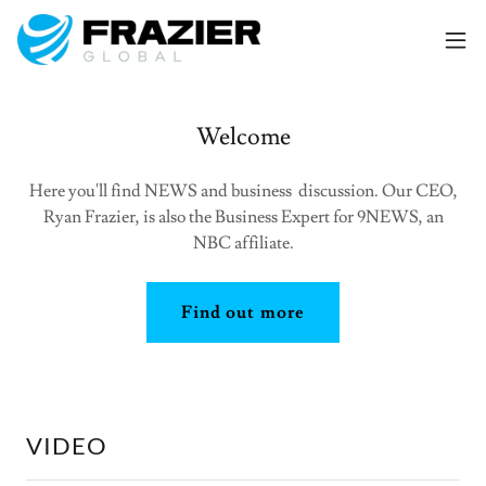
Welcome
Here you'll find NEWS and business discussion. Our CEO,
Ryan Frazier, is also the Business Expert for 9NEWS, an
NBC affiliate.
Find out more
VIDEO