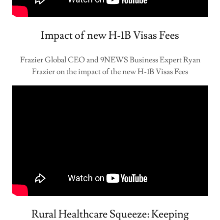
Impact of new H-1B Visas Fees
Frazier Global CEO and 9NEWS Business Expert Ryan
Frazier on the impact of the new H-1B Visas Fees
Rural Healthcare Squeeze: Keeping