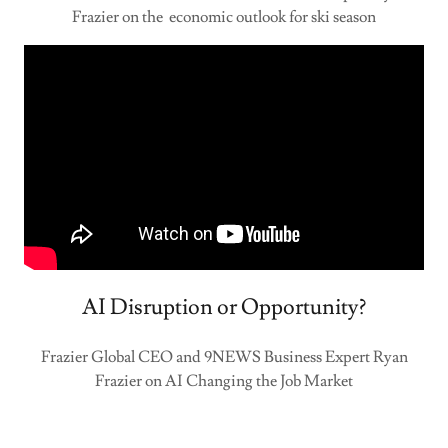
Frazier on the economic outlook for ski season
AI Disruption or Opportunity?
Frazier Global CEO and 9NEWS Business Expert Ryan
Frazier on AI Changing the Job Market