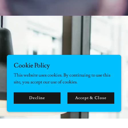
Cookie Policy
This website uses cookies. By continuing to use this
site, you accept our use of cookies.
Decline
Accept & Close