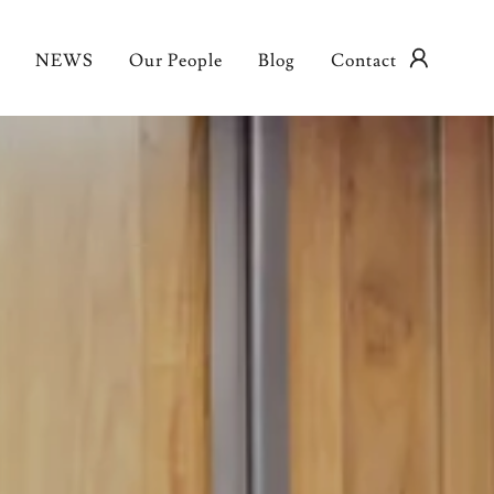
NEWS
Our People
Blog
Contact