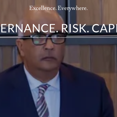
Excellence. Everywhere.
ERNANCE. RISK. CAPI