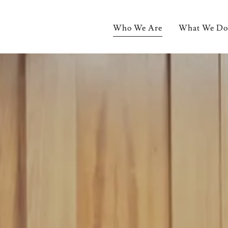
Who We Are
What We Do