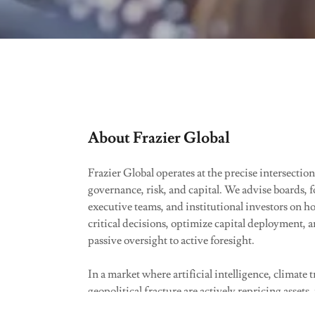
About Frazier Global
Frazier Global operates at the precise intersection
governance, risk, and capital. We advise boards, 
executive teams, and institutional investors on h
critical decisions, optimize capital deployment,
passive oversight to active foresight.
In a market where artificial intelligence, climate 
geopolitical fracture are actively repricing assets, 
management is no longer a compliance exercise—i