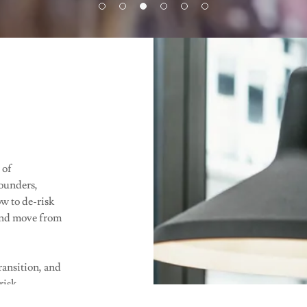
 of
founders,
ow to de-risk
 and move from
transition, and
risk
t is a non-